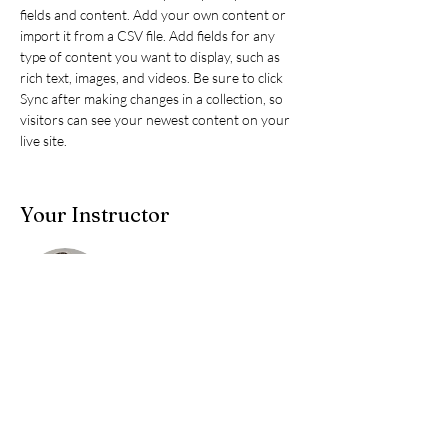
fields and content. Add your own content or 
import it from a CSV file. Add fields for any 
type of content you want to display, such as 
rich text, images, and videos. Be sure to click 
Sync after making changes in a collection, so 
visitors can see your newest content on your 
live site. 
Your Instructor
DYC
This is placeholder text. To change this content,
double-click on the element and click Change