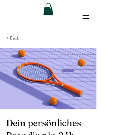
< Back
Dein persönliches