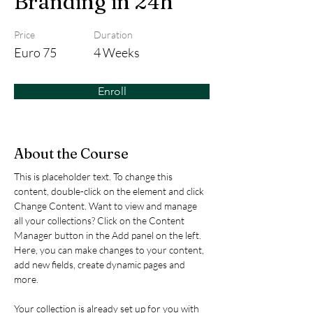
Branding in 24h
Price
Duration
Euro 75
4 Weeks
Enroll
About the Course
This is placeholder text. To change this 
content, double-click on the element and click 
Change Content. Want to view and manage 
all your collections? Click on the Content 
Manager button in the Add panel on the left. 
Here, you can make changes to your content, 
add new fields, create dynamic pages and 
more.
Your collection is already set up for you with 